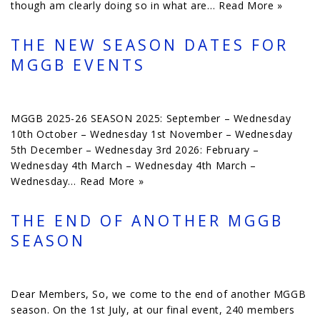
though am clearly doing so in what are…
Read More »
THE NEW SEASON DATES FOR
MGGB EVENTS
MGGB 2025-26 SEASON 2025: September – Wednesday
10th October – Wednesday 1st November – Wednesday
5th December – Wednesday 3rd 2026: February –
Wednesday 4th March – Wednesday 4th March –
Wednesday…
Read More »
THE END OF ANOTHER MGGB
SEASON
Dear Members, So, we come to the end of another MGGB
season. On the 1st July, at our final event, 240 members