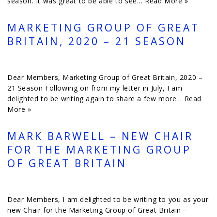
season. It was great to be able to see…
Read More »
MARKETING GROUP OF GREAT
BRITAIN, 2020 – 21 SEASON
Dear Members, Marketing Group of Great Britain, 2020 –
21 Season Following on from my letter in July, I am
delighted to be writing again to share a few more…
Read
More »
MARK BARWELL – NEW CHAIR
FOR THE MARKETING GROUP
OF GREAT BRITAIN
Dear Members, I am delighted to be writing to you as your
new Chair for the Marketing Group of Great Britain –