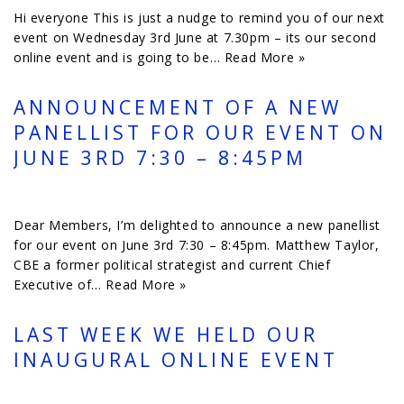
Hi everyone This is just a nudge to remind you of our next
event on Wednesday 3rd June at 7.30pm – its our second
online event and is going to be…
Read More »
ANNOUNCEMENT OF A NEW
PANELLIST FOR OUR EVENT ON
JUNE 3RD 7:30 – 8:45PM
Dear Members, I’m delighted to announce a new panellist
for our event on June 3rd 7:30 – 8:45pm. Matthew Taylor,
CBE a former political strategist and current Chief
Executive of…
Read More »
LAST WEEK WE HELD OUR
INAUGURAL ONLINE EVENT