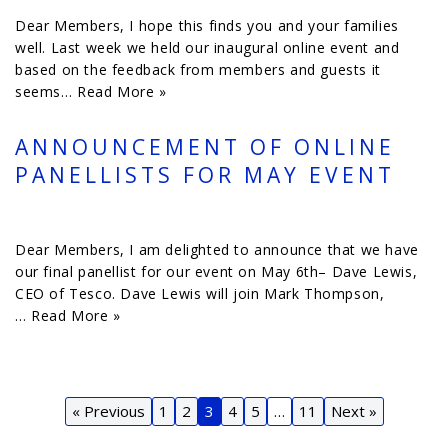
Dear Members, I hope this finds you and your families
well. Last week we held our inaugural online event and
based on the feedback from members and guests it
seems…
Read More »
ANNOUNCEMENT OF ONLINE
PANELLISTS FOR MAY EVENT
Dear Members, I am delighted to announce that we have
our final panellist for our event on May 6th– Dave Lewis,
CEO of Tesco. Dave Lewis will join Mark Thompson,
…
Read More »
« Previous
1
2
3
4
5
…
11
Next »