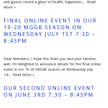
and guests raised a glass to health, happiness,…
Read
More »
FINAL ONLINE EVENT IN OUR
19-20 MGGB SEASON ON
WEDNESDAY JULY 1ST 7:30 –
8:45PM
Dear Members, I hope this finds you and your families
well. I’m delighted to announce details for the final online
event in our 19-20 MGGB season on Wednesday July
1st…
Read More »
OUR SECOND ONLINE EVENT
ON JUNE 3RD 7:30 – 8:45PM