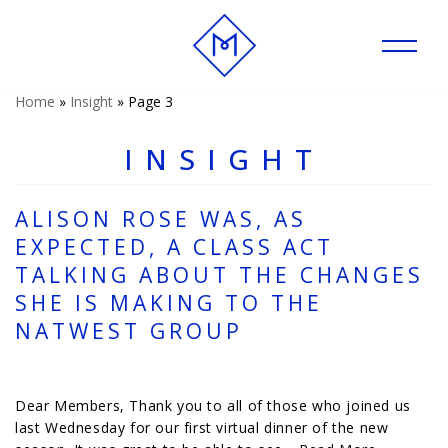
Skip
to
content
Home
»
Insight
»
Page 3
INSIGHT
ALISON ROSE WAS, AS
EXPECTED, A CLASS ACT
TALKING ABOUT THE CHANGES
SHE IS MAKING TO THE
NATWEST GROUP
Dear Members, Thank you to all of those who joined us
last Wednesday for our first virtual dinner of the new