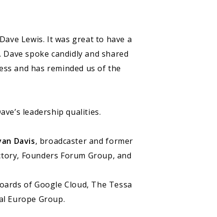
Dave Lewis. It was great to have a
. Dave spoke candidly and shared
ness and has reminded us of the
ave’s leadership qualities.
van Davis
, broadcaster and former
actory, Founders Forum Group, and
boards of Google Cloud, The Tessa
tal Europe Group.