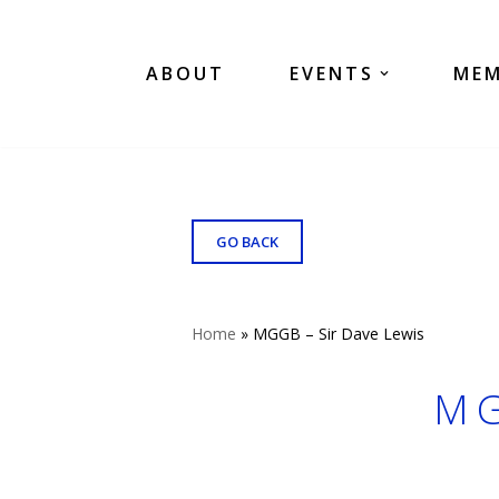
Skip
ABOUT
EVENTS
MEM
to
content
GO BACK
Home
»
MGGB – Sir Dave Lewis
MG