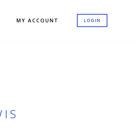
MY ACCOUNT
LOGIN
WIS