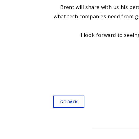
Brent will share with us his pe
what tech companies need from gov
I look forward to seein
GO BACK