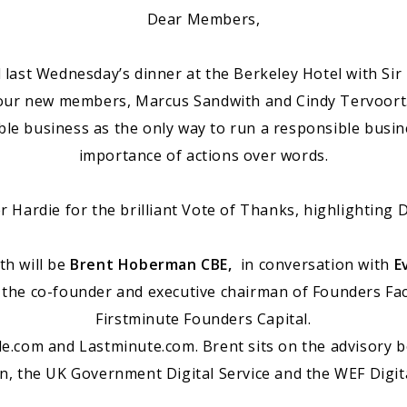
Dear Members,
ast Wednesday’s dinner at the Berkeley Hotel with Sir 
 our new members, Marcus Sandwith and Cindy Tervoort
ble business as the only way to run a responsible busi
importance of actions over words.
r Hardie for the brilliant Vote of Thanks, highlighting D
h will be
Brent Hoberman CBE,
in conversation with
E
 the co-founder and executive chairman of Founders F
Firstminute Founders Capital.
e.com and Lastminute.com. Brent sits on the advisory 
n, the UK Government Digital Service and the WEF Digi