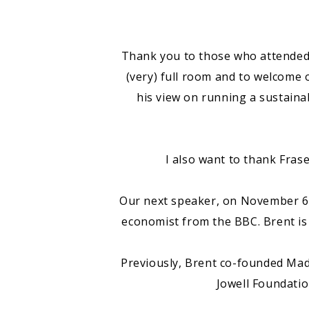
Thank you to those who attended l
(very) full room and to welcome
his view on running a sustaina
I also want to thank Frase
Our next speaker, on November 6t
economist from the BBC. Brent is
Previously, Brent co-founded Mad
Jowell Foundatio