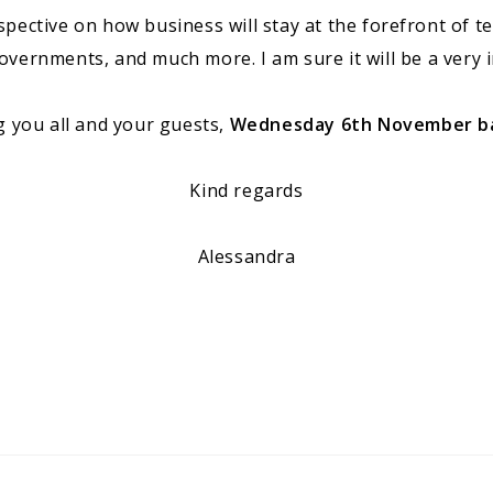
rspective on how business will stay at the forefront of t
ernments, and much more. I am sure it will be a very i
g you all and your guests,
Wednesday 6th November bac
Kind regards
Alessandra