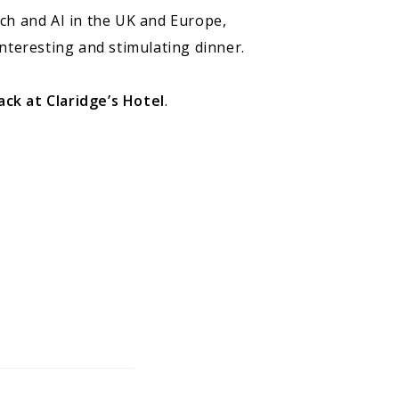
ech and AI in the UK and Europe,
nteresting and stimulating dinner.
k at Claridge’s Hotel
.