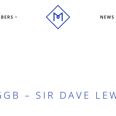
BERS
NEWS
GB – SIR DAVE LE