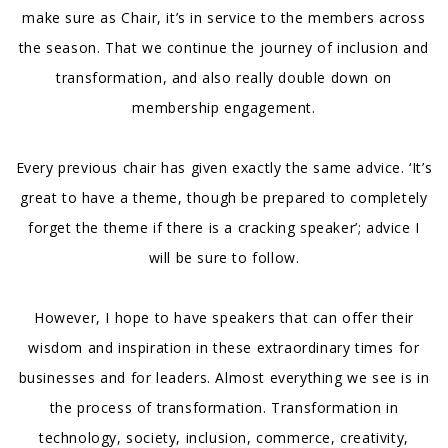
make sure as Chair, it’s in service to the members across
the season. That we continue the journey of inclusion and
transformation, and also really double down on
membership engagement.
Every previous chair has given exactly the same advice. ‘It’s
great to have a theme, though be prepared to completely
forget the theme if there is a cracking speaker’; advice I
will be sure to follow.
However, I hope to have speakers that can offer their
wisdom and inspiration in these extraordinary times for
businesses and for leaders. Almost everything we see is in
the process of transformation. Transformation in
technology, society, inclusion, commerce, creativity,