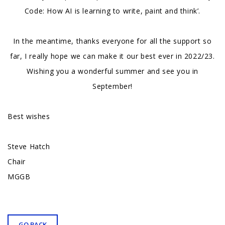
Code: How AI is learning to write, paint and think’.
In the meantime, thanks everyone for all the support so
far, I really hope we can make it our best ever in 2022/23.
Wishing you a wonderful summer and see you in
September!
Best wishes
Steve Hatch
Chair
MGGB
GO BACK