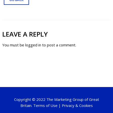
LEAVE A REPLY
You must be
logged in
to post a comment.
Copyright © 2022 The Marketing Group of Great
Britain.
Terms of Use
|
Privacy & Cookies