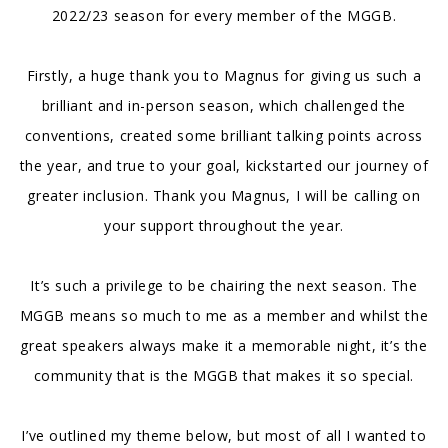
2022/23 season for every member of the MGGB.
Firstly, a huge thank you to Magnus for giving us such a
brilliant and in-person season, which challenged the
conventions, created some brilliant talking points across
the year, and true to your goal, kickstarted our journey of
greater inclusion. Thank you Magnus, I will be calling on
your support throughout the year.
It’s such a privilege to be chairing the next season. The
MGGB means so much to me as a member and whilst the
great speakers always make it a memorable night, it’s the
community that is the MGGB that makes it so special.
I’ve outlined my theme below, but most of all I wanted to