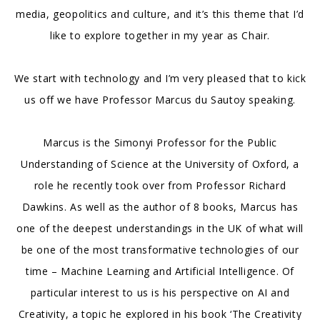
media, geopolitics and culture, and it’s this theme that I’d
like to explore together in my year as Chair.
We start with technology and I’m very pleased that to kick
us off we have Professor Marcus du Sautoy speaking.
Marcus is the Simonyi Professor for the Public
Understanding of Science at the University of Oxford, a
role he recently took over from Professor Richard
Dawkins. As well as the author of 8 books, Marcus has
one of the deepest understandings in the UK of what will
be one of the most transformative technologies of our
time – Machine Learning and Artificial Intelligence. Of
particular interest to us is his perspective on AI and
Creativity, a topic he explored in his book ‘The Creativity