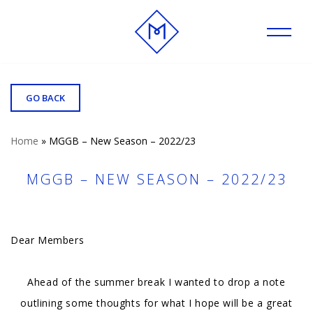
Skip
to
content
GO BACK
Home
»
MGGB – New Season – 2022/23
MGGB – NEW SEASON – 2022/23
Dear Members
Ahead of the summer break I wanted to drop a note
outlining some thoughts for what I hope will be a great