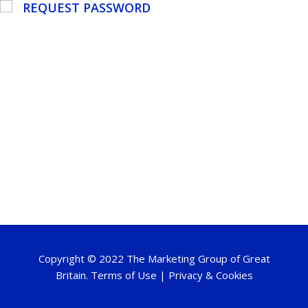
REQUEST PASSWORD
Copyright © 2022 The Marketing Group of Great
Britain.
Terms of Use
|
Privacy & Cookies