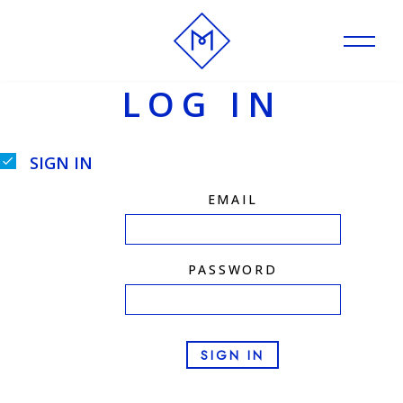
Skip
to
LOG IN
content
SIGN IN
EMAIL
PASSWORD
SIGN IN