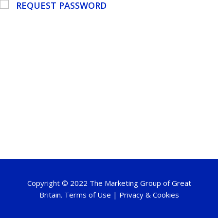
REQUEST PASSWORD
Copyright © 2022 The Marketing Group of Great
Britain.
Terms of Use
|
Privacy & Cookies