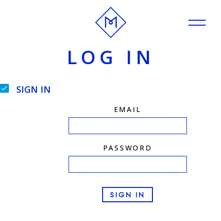
Skip
to
LOG IN
content
SIGN IN
EMAIL
PASSWORD
SIGN IN