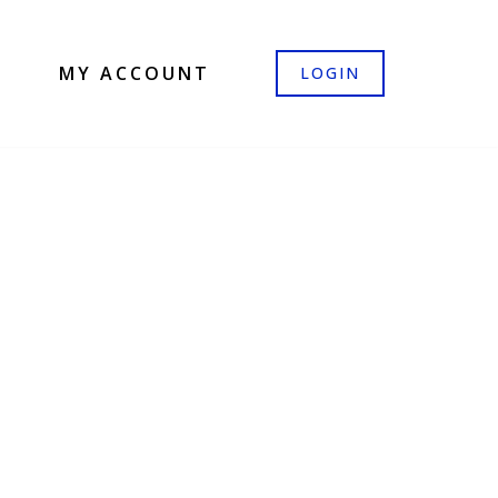
MY ACCOUNT
LOGIN