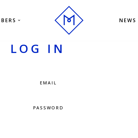
BERS
NEWS
LOG IN
EMAIL
PASSWORD