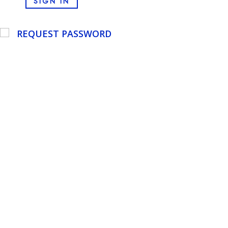
SIGN IN
REQUEST PASSWORD