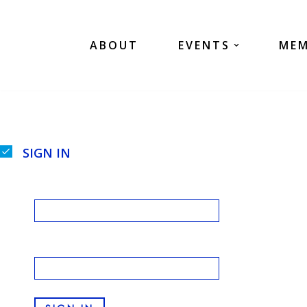
Skip
ABOUT
EVENTS
MEM
to
content
SIGN IN