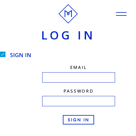
Skip
to
LOG IN
content
SIGN IN
EMAIL
PASSWORD
SIGN IN