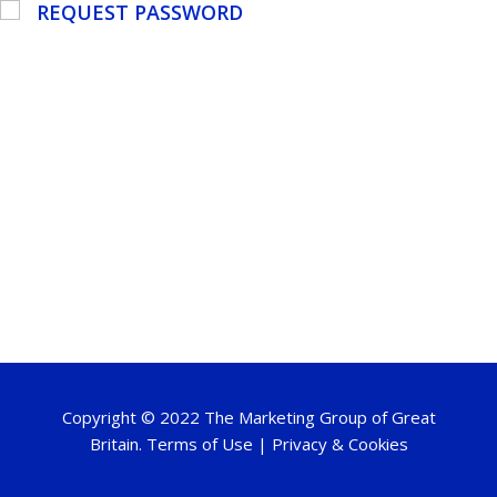
REQUEST PASSWORD
Copyright © 2022 The Marketing Group of Great
Britain.
Terms of Use
|
Privacy & Cookies