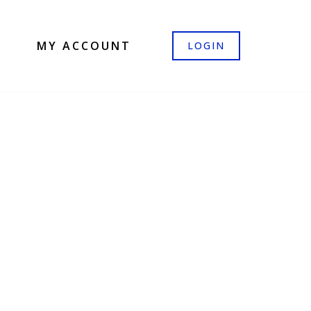
MY ACCOUNT
LOGIN