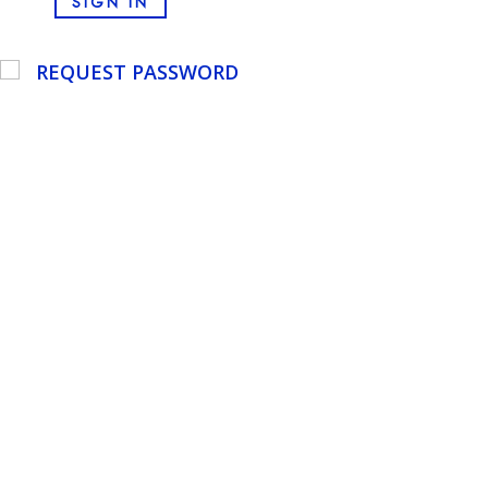
SIGN IN
REQUEST PASSWORD