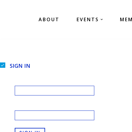
Skip
ABOUT
EVENTS
MEM
to
content
SIGN IN