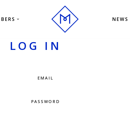
BERS
NEWS
LOG IN
EMAIL
PASSWORD