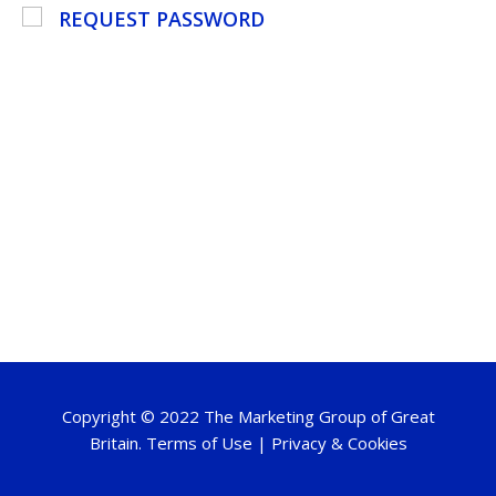
REQUEST PASSWORD
Copyright © 2022 The Marketing Group of Great
Britain.
Terms of Use
|
Privacy & Cookies