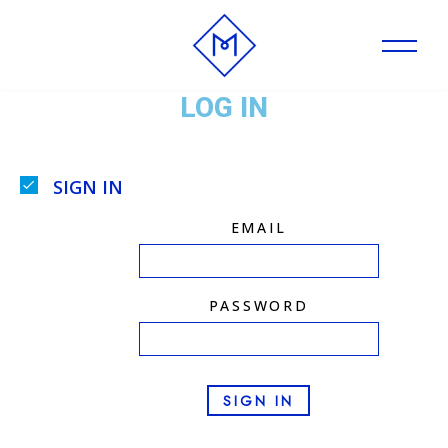
Skip
to
LOG IN
content
SIGN IN
EMAIL
PASSWORD
SIGN IN