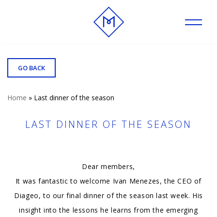
Skip
to
content
GO BACK
Home
»
Last dinner of the season
LAST DINNER OF THE SEASON
Dear members,
It was fantastic to welcome Ivan Menezes, the CEO of
Diageo, to our final dinner of the season last week. His
insight into the lessons he learns from the emerging