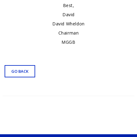
Best,
David
David Wheldon
Chairman
MGGB
GO BACK