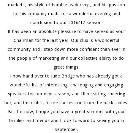
markets, his style of humble leadership, and his passion
for his company made for a wonderful evening and
conclusion to our 2016/17 season.
It has been an absolute pleasure to have served as your
Chairman for the last year. Our club is a wonderful
community and I step down more confident than ever in
the people of marketing and our collective ability to do
great things.
I now hand over to Jude Bridge who has already got a
wonderful list of interesting, challenging and engaging
speakers for our next season, and I’ll be sitting cheering
her, and the club’s, future success on from the back tables.
But for now, I hope you have a great summer with your
families and friends and I look forward to seeing you in
September.