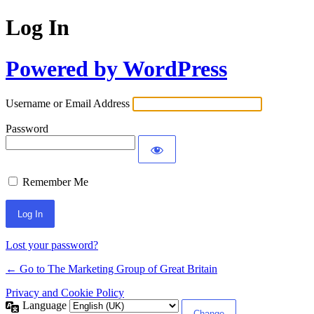
Log In
Powered by WordPress
Username or Email Address
Password
Remember Me
Lost your password?
← Go to The Marketing Group of Great Britain
Privacy and Cookie Policy
Language