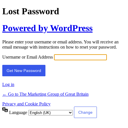
Lost Password
Powered by WordPress
Please enter your username or email address. You will receive an
email message with instructions on how to reset your password.
Username or Email Address
Log in
← Go to The Marketing Group of Great Britain
Privacy and Cookie Policy
Language