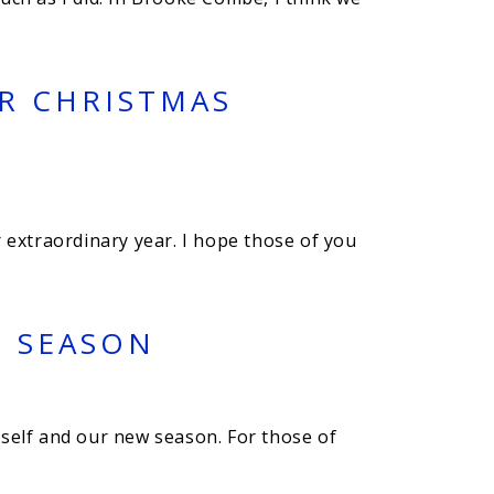
UR CHRISTMAS
 extraordinary year. I hope those of you
5 SEASON
myself and our new season. For those of