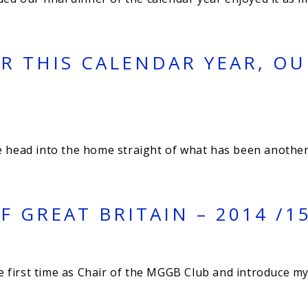
R THIS CALENDAR YEAR, O
e head into the home straight of what has been another
 GREAT BRITAIN – 2014 /1
the first time as Chair of the MGGB Club and introduce 