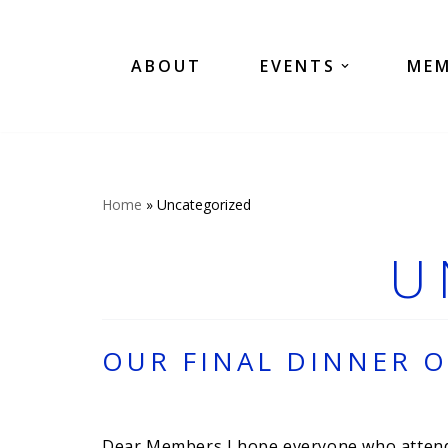
Skip
ABOUT
EVENTS
MEM
to
content
Home
»
Uncategorized
U
OUR FINAL DINNER O
Dear Members I hope everyone who attended