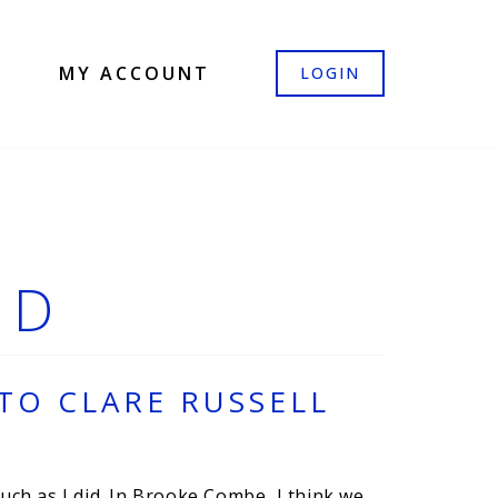
MY ACCOUNT
LOGIN
ED
TO CLARE RUSSELL
ch as I did. In Brooke Combe, I think we