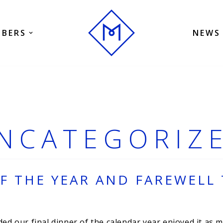
BERS
NEWS
NCATEGORIZ
F THE YEAR AND FAREWELL 
 our final dinner of the calendar year enjoyed it as mu