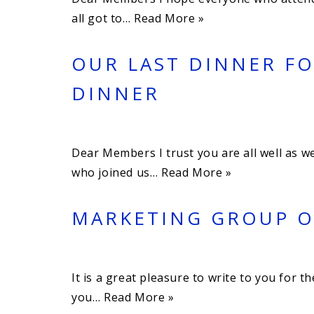
all got to…
Read More »
OUR LAST DINNER FO
DINNER
Dear Members I trust you are all well as w
who joined us…
Read More »
MARKETING GROUP OF
It is a great pleasure to write to you for 
you…
Read More »